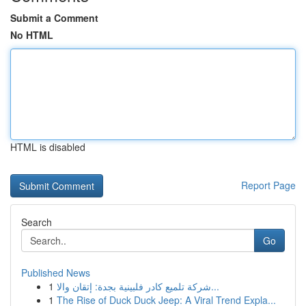
Submit a Comment
No HTML
HTML is disabled
Report Page
Search
Go
Published News
1
شركة تلميع كادر فلبينية بجدة: إتقان والا...
1
The Rise of Duck Duck Jeep: A Viral Trend Expla...