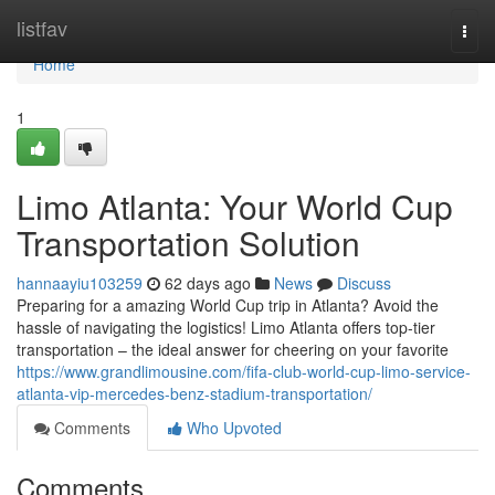
Home
listfav
Togg
navi
Home
1
Limo Atlanta: Your World Cup
Transportation Solution
hannaayiu103259
62 days ago
News
Discuss
Preparing for a amazing World Cup trip in Atlanta? Avoid the
hassle of navigating the logistics! Limo Atlanta offers top-tier
transportation – the ideal answer for cheering on your favorite
https://www.grandlimousine.com/fifa-club-world-cup-limo-service-
atlanta-vip-mercedes-benz-stadium-transportation/
Comments
Who Upvoted
Comments