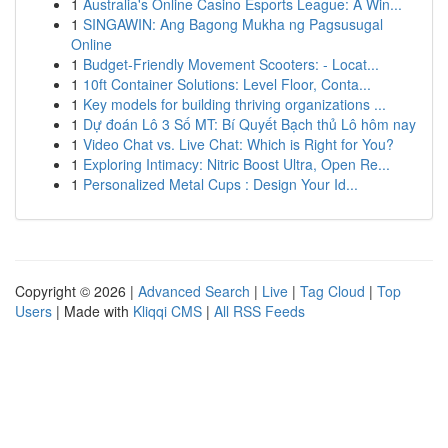
1
Australia's Online Casino Esports League: A Win...
1
SINGAWIN: Ang Bagong Mukha ng Pagsusugal
Online
1
Budget-Friendly Movement Scooters: - Locat...
1
10ft Container Solutions: Level Floor, Conta...
1
Key models for building thriving organizations ...
1
Dự đoán Lô 3 Số MT: Bí Quyết Bạch thủ Lô hôm nay
1
Video Chat vs. Live Chat: Which is Right for You?
1
Exploring Intimacy: Nitric Boost Ultra, Open Re...
1
Personalized Metal Cups : Design Your Id...
Copyright © 2026 |
Advanced Search
|
Live
|
Tag Cloud
|
Top
Users
| Made with
Kliqqi CMS
|
All RSS Feeds