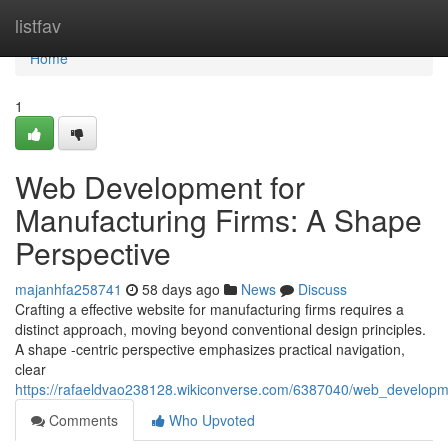
Home
listfav
Home
1
Web Development for
Manufacturing Firms: A Shape
Perspective
majanhfa258741
58 days ago
News
Discuss
Crafting a effective website for manufacturing firms requires a
distinct approach, moving beyond conventional design principles.
A shape -centric perspective emphasizes practical navigation,
clear
https://rafaeldvao238128.wikiconverse.com/6387040/web_developm
Comments
Who Upvoted