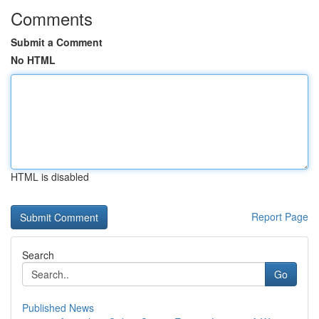
Comments
Submit a Comment
No HTML
HTML is disabled
Report Page
Search
Go
Published News