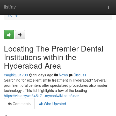
Home
listfav
Togg
navi
Home
1
Locating The Premier Dental
Institutions within the
Hyderabad Area
rsagkkj901799
59 days ago
News
Discuss
Searching for excellent smile treatment in Hyderabad? Several
prominent oral centers offer specialized procedures also modern
technology . This list highlights a few of the leading
https://victorrywo645171.mycoolwiki.com/user
Comments
Who Upvoted