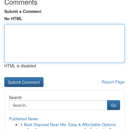
Comments
Submit a Comment
No HTML
HTML is disabled
Report Page
Search
Go
Published News
1
Boat Disposal Near Me: Easy & Affordable Options