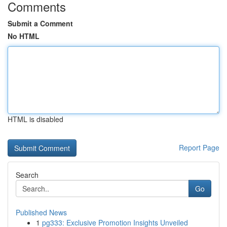
Comments
Submit a Comment
No HTML
HTML is disabled
Report Page
Search
Go
Published News
1
pg333: Exclusive Promotion Insights Unveiled