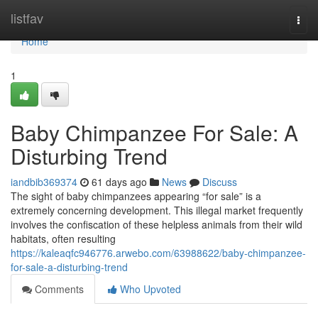
Home
listfav
Togg
navi
Home
1
Baby Chimpanzee For Sale: A
Disturbing Trend
iandbib369374
61 days ago
News
Discuss
The sight of baby chimpanzees appearing “for sale” is a
extremely concerning development. This illegal market frequently
involves the confiscation of these helpless animals from their wild
habitats, often resulting
https://kaleaqfc946776.arwebo.com/63988622/baby-chimpanzee-
for-sale-a-disturbing-trend
Comments
Who Upvoted