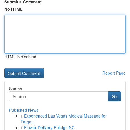
Submit a Comment
No HTML
HTML is disabled
Report Page
Search
Go
Published News
1
Experienced Las Vegas Medical Massage for
Targe...
1
Flower Delivery Raleigh NC