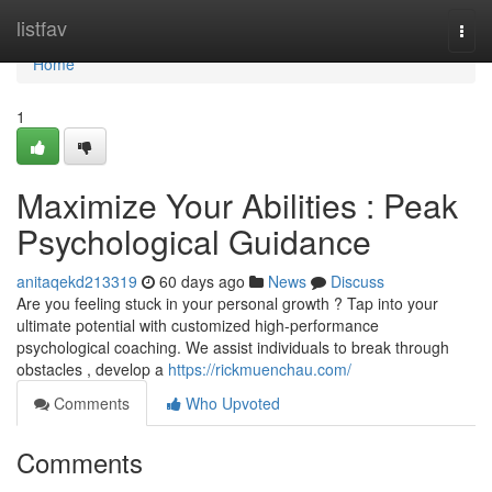
Home
listfav
Togg
navi
Home
1
Maximize Your Abilities : Peak
Psychological Guidance
anitaqekd213319
60 days ago
News
Discuss
Are you feeling stuck in your personal growth ? Tap into your
ultimate potential with customized high-performance
psychological coaching. We assist individuals to break through
obstacles , develop a
https://rickmuenchau.com/
Comments
Who Upvoted
Comments