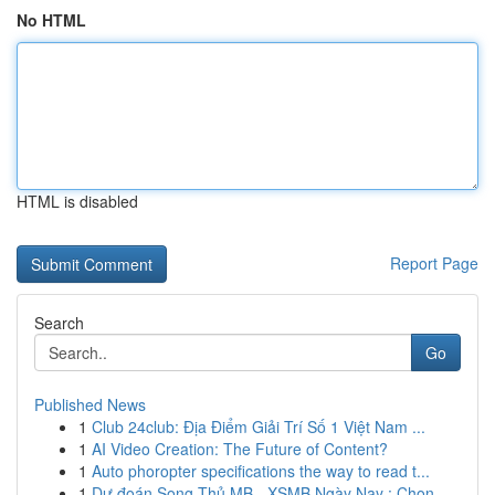
No HTML
HTML is disabled
Report Page
Search
Go
Published News
1
Club 24club: Địa Điểm Giải Trí Số 1 Việt Nam ...
1
AI Video Creation: The Future of Content?
1
Auto phoropter specifications the way to read t...
1
Dự đoán Song Thủ MB - XSMB Ngày Nay : Chọn ...