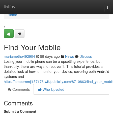
Home
listfav
Tog
nav
Home
1
Find Your Mobile
mariametho492904
59 days ago
News
Discuss
Losing your mobile phone can be a upsetting experience, but
thankfully, there are ways to recover it. This tutorial provides a
detailed look at how to monitor your device, covering both Android
systems and
https://ambernmjj157176.wikipublicity.com/8710863/find_your_mobil
Comments
Who Upvoted
Comments
Submit a Comment