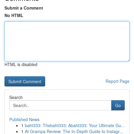
Submit a Comment
No HTML
HTML is disabled
Report Page
Search
Go
Published News
1
baht333: Thebaht333: Abaht333: Your Ultimate Gu...
1
AI Grampa Review: The In-Depth Guide to Instagr...