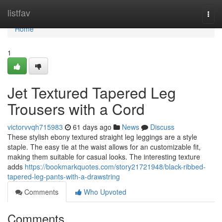
Home
listfav
Togg
navi
Home
1
Jet Textured Tapered Leg
Trousers with a Cord
victorvvqh715983
61 days ago
News
Discuss
These stylish ebony textured straight leg leggings are a style
staple. The easy tie at the waist allows for an customizable fit,
making them suitable for casual looks. The interesting texture
adds
https://bookmarkquotes.com/story21721948/black-ribbed-
tapered-leg-pants-with-a-drawstring
Comments
Who Upvoted
Comments