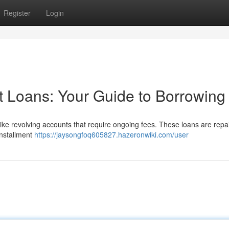
Register
Login
t Loans: Your Guide to Borrowing
nlike revolving accounts that require ongoing fees. These loans are repa
installment
https://jaysongfoq605827.hazeronwiki.com/user