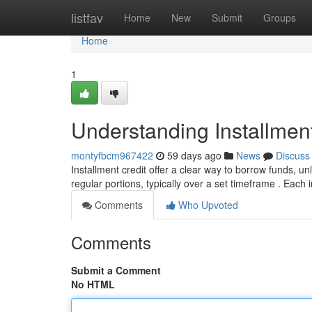
Home
listfav
Home
New
Submit
Groups
Home
1
Understanding Installmen
montyfbcm967422
59 days ago
News
Discuss
Installment credit offer a clear way to borrow funds, u
regular portions, typically over a set timeframe . Each 
Comments
Who Upvoted
Comments
Submit a Comment
No HTML