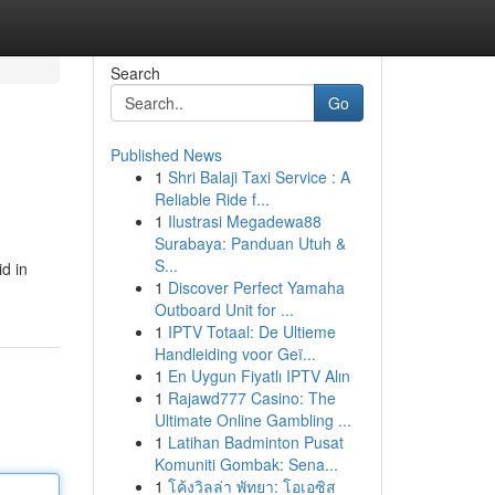
Search
Go
Published News
1
Shri Balaji Taxi Service : A
Reliable Ride f...
1
Ilustrasi Megadewa88
Surabaya: Panduan Utuh &
S...
id in
1
Discover Perfect Yamaha
Outboard Unit for ...
1
IPTV Totaal: De Ultieme
Handleiding voor Geï...
1
En Uygun Fiyatlı IPTV Alın
1
Rajawd777 Casino: The
Ultimate Online Gambling ...
1
Latihan Badminton Pusat
Komuniti Gombak: Sena...
1
โค้งวิลล่า พัทยา: โอเอซิส