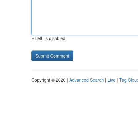
HTML is disabled
Copyright © 2026 |
Advanced Search
|
Live
|
Tag Clou