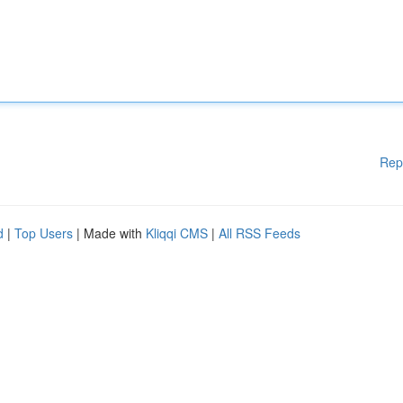
Rep
d
|
Top Users
| Made with
Kliqqi CMS
|
All RSS Feeds