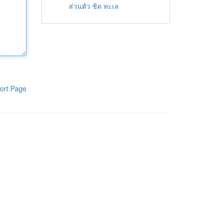
ส่วนตัว ชิด ทะเล
ort Page