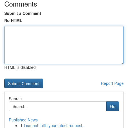
Comments
Submit a Comment
No HTML
HTML is disabled
Report Page
Search
Go
Published News
1
I cannot fulfill your latest request.