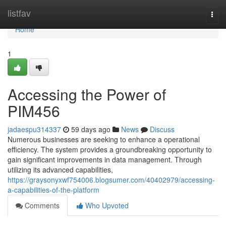
Home
listfav
Togg
navi
Home
1
Accessing the Power of
PIM456
jadaespu314337
59 days ago
News
Discuss
Numerous businesses are seeking to enhance a operational
efficiency. The system provides a groundbreaking opportunity to
gain significant improvements in data management. Through
utilizing its advanced capabilities,
https://graysonyxwf754006.blogsumer.com/40402979/accessing-
a-capabilities-of-the-platform
Comments
Who Upvoted