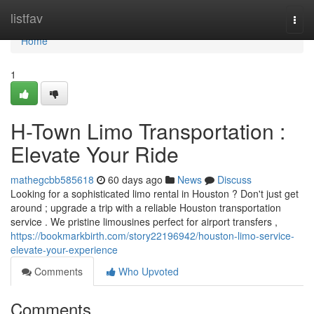
Home
listfav
Togg
navi
Home
1
H-Town Limo Transportation :
Elevate Your Ride
mathegcbb585618
60 days ago
News
Discuss
Looking for a sophisticated limo rental in Houston ? Don't just get
around ; upgrade a trip with a reliable Houston transportation
service . We pristine limousines perfect for airport transfers ,
https://bookmarkbirth.com/story22196942/houston-limo-service-
elevate-your-experience
Comments
Who Upvoted
Comments