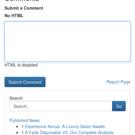
Submit a Comment
No HTML
HTML is disabled
Report Page
Search
Go
Published News
1
Experience Kenya: A Luxury Safari Awaits
1
A Fade Disposable V3: Our Complete Analysis