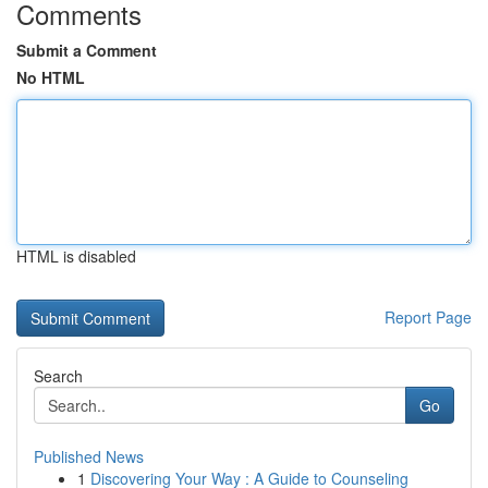
Comments
Submit a Comment
No HTML
HTML is disabled
Report Page
Search
Go
Published News
1
Discovering Your Way : A Guide to Counseling