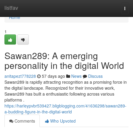
Home
listfav
Togg
navi
Home
1
Sawan289: A emerging
personality in the digital World
anitapezt778228
57 days ago
News
Discuss
Sawan289 is rapidly attracting recognition as a promising force in
the digital landscape. Recognized for their innovative work,
Sawan289 has built a enthusiastic following across various
platforms .
https://harleypvbr539427.bligblogging.com/41636298/sawan289-
a-budding-figure-in-the-digital-world
Comments
Who Upvoted