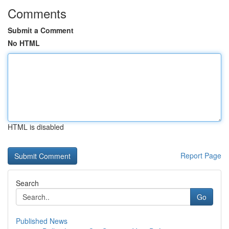
Comments
Submit a Comment
No HTML
HTML is disabled
Report Page
Search
Go
Published News