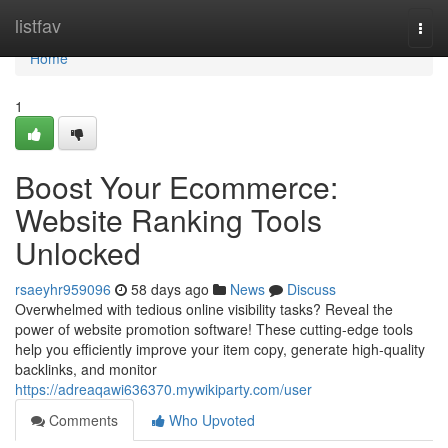
Home
listfav
Togg
navi
Home
1
Boost Your Ecommerce:
Website Ranking Tools
Unlocked
rsaeyhr959096
58 days ago
News
Discuss
Overwhelmed with tedious online visibility tasks? Reveal the
power of website promotion software! These cutting-edge tools
help you efficiently improve your item copy, generate high-quality
backlinks, and monitor
https://adreaqawi636370.mywikiparty.com/user
Comments
Who Upvoted