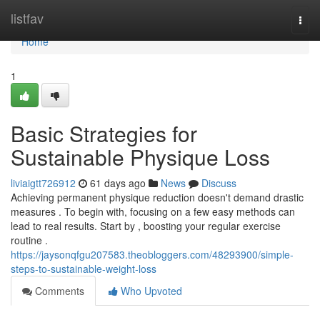
Home
listfav
Togg
navi
Home
1
Basic Strategies for
Sustainable Physique Loss
liviaigtt726912
61 days ago
News
Discuss
Achieving permanent physique reduction doesn't demand drastic
measures . To begin with, focusing on a few easy methods can
lead to real results. Start by , boosting your regular exercise
routine .
https://jaysonqfgu207583.theobloggers.com/48293900/simple-
steps-to-sustainable-weight-loss
Comments
Who Upvoted