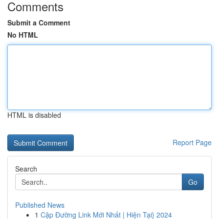
Comments
Submit a Comment
No HTML
HTML is disabled
Report Page
Search
Go
Published News
1
Cập Đường Link Mới Nhất | Hiện Tại} 2024