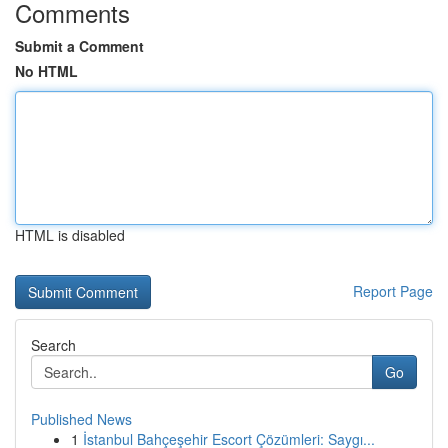
Comments
Submit a Comment
No HTML
HTML is disabled
Report Page
Search
Go
Published News
1
İstanbul Bahçeşehir Escort Çözümleri: Saygı...