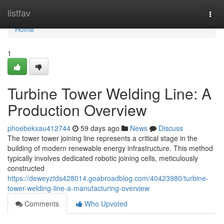
Home
listfav
Togg
navi
Home
1
Turbine Tower Welding Line: A
Production Overview
phoebekxau412744
59 days ago
News
Discuss
The tower tower joining line represents a critical stage in the
building of modern renewable energy infrastructure. This method
typically involves dedicated robotic joining cells, meticulously
constructed
https://deweyztds428014.goabroadblog.com/40423980/turbine-
tower-welding-line-a-manufacturing-overview
Comments
Who Upvoted