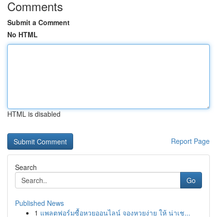
Comments
Submit a Comment
No HTML
HTML is disabled
Report Page
Search
Go
Published News
1
แพลตฟอร์มซื้อหวยออนไลน์ จองหวยง่าย ให้ น่าเช...