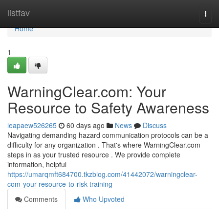
Home
listfav
Togg
navi
Home
1
WarningClear.com: Your
Resource to Safety Awareness
leapaew526265
60 days ago
News
Discuss
Navigating demanding hazard communication protocols can be a
difficulty for any organization . That's where WarningClear.com
steps in as your trusted resource . We provide complete
information, helpful
https://umarqmft684700.tkzblog.com/41442072/warningclear-
com-your-resource-to-risk-training
Comments
Who Upvoted