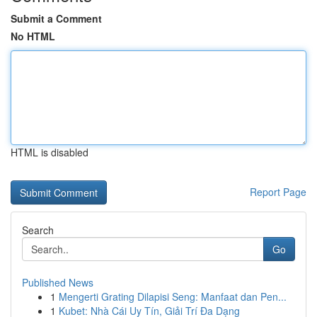
Submit a Comment
No HTML
HTML is disabled
Report Page
Search
Go
Published News
1
Mengerti Grating Dilapisi Seng: Manfaat dan Pen...
1
Kubet: Nhà Cái Uy Tín, Giải Trí Đa Dạng