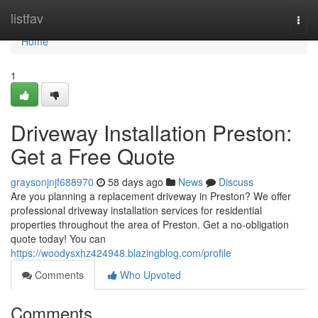
Home
listfav
Togg
navi
Home
1
Driveway Installation Preston:
Get a Free Quote
graysonjnjf688970
58 days ago
News
Discuss
Are you planning a replacement driveway in Preston? We offer
professional driveway installation services for residential
properties throughout the area of Preston. Get a no-obligation
quote today! You can
https://woodysxhz424948.blazingblog.com/profile
Comments
Who Upvoted
Comments