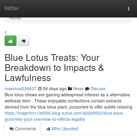
Home
listfav
Togg
navi
Home
1
Blue Lotus Treats: Your
Breakdown to Impacts &
Lawfulness
maemxxi036637
59 days ago
News
Discuss
Blue lotus chews are gaining widespread interest as a alternative
wellness item . These enjoyable confections contain extracts
derived from the blue lotus plant, purported to offer subtle relaxing
https://majarfmn136556.blog-ezine.com/42269502/blue-lotus-
gummies-your-overview-to-effects-legality
Comments
Who Upvoted