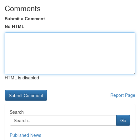
Comments
Submit a Comment
No HTML
HTML is disabled
Report Page
Search
Go
Published News