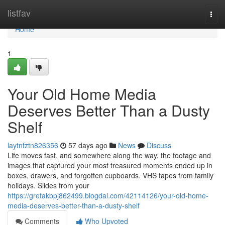
Home
listfav
Togg
navi
Home
1
Your Old Home Media
Deserves Better Than a Dusty
Shelf
laytnfztn826356
57 days ago
News
Discuss
Life moves fast, and somewhere along the way, the footage and
images that captured your most treasured moments ended up in
boxes, drawers, and forgotten cupboards. VHS tapes from family
holidays. Slides from your
https://gretakbpj862499.blogdal.com/42114126/your-old-home-
media-deserves-better-than-a-dusty-shelf
Comments
Who Upvoted