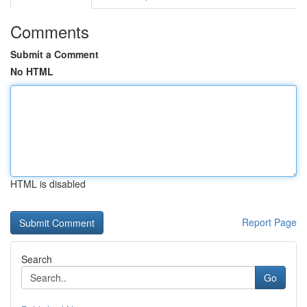
Comments
Submit a Comment
No HTML
HTML is disabled
Report Page
Search
Go