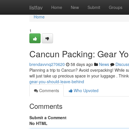
Home
listfav
Home
New
Submit
Groups
Home
1
Cancun Packing: Gear Yo
brendavvnq270620
58 days ago
News
Discus
Planning a trip to Cancun? Avoid overpacking! While sun
will just take up precious space in your luggage . Thin
gear-you-should-leave-behind
Comments
Who Upvoted
Comments
Submit a Comment
No HTML