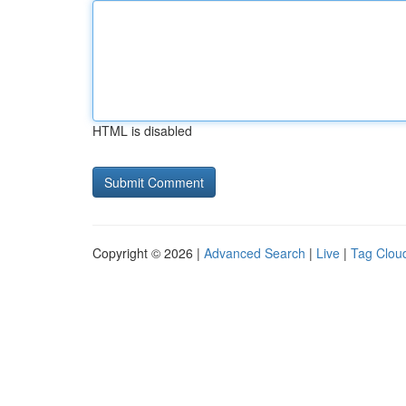
HTML is disabled
Copyright © 2026 |
Advanced Search
|
Live
|
Tag Clou