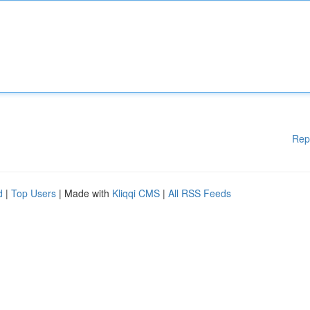
Rep
d
|
Top Users
| Made with
Kliqqi CMS
|
All RSS Feeds