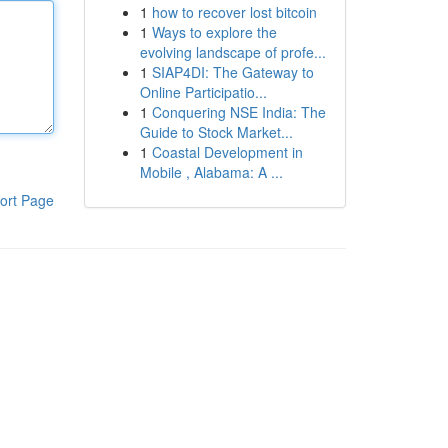
1
how to recover lost bitcoin
1
Ways to explore the
evolving landscape of profe...
1
SIAP4DI: The Gateway to
Online Participatio...
1
Conquering NSE India: The
Guide to Stock Market...
1
Coastal Development in
Mobile , Alabama: A ...
ort Page