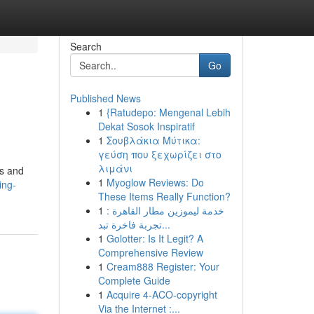
Search
Go
Published News
1
{Ratudepo: Mengenal Lebih
Dekat Sosok Inspiratif
1
Σουβλάκια Μύτικα:
γεύση που ξεχωρίζει στο
λιμάνι
us and
1
Myoglow Reviews: Do
ing-
These Items Really Function?
1
خدمة ليموزين مطار القاهرة :
تجربة فاخرة تبد...
1
Golotter: Is It Legit? A
Comprehensive Review
1
Cream888 Register: Your
Complete Guide
1
Acquire 4-ACO-copyright
Via the Internet :...