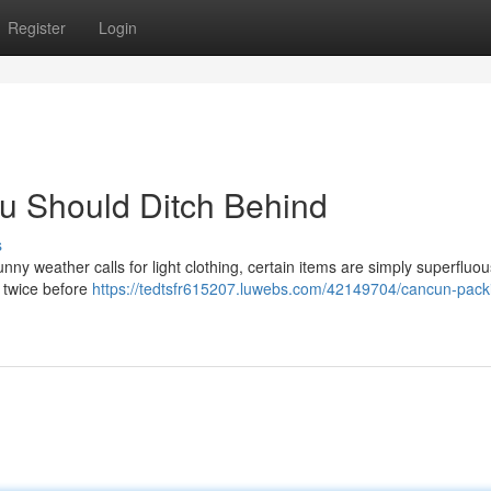
Register
Login
u Should Ditch Behind
s
ny weather calls for light clothing, certain items are simply superfluo
k twice before
https://tedtsfr615207.luwebs.com/42149704/cancun-pack