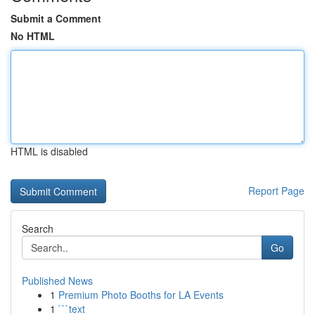
Submit a Comment
No HTML
HTML is disabled
Report Page
Search
Go
Published News
1
Premium Photo Booths for LA Events
1
```text