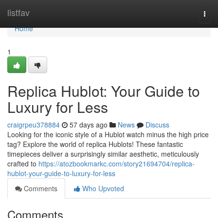
Home
listfav
Togg
navi
Home
1
Replica Hublot: Your Guide to
Luxury for Less
craigrpeu378884
57 days ago
News
Discuss
Looking for the iconic style of a Hublot watch minus the high price
tag? Explore the world of replica Hublots! These fantastic
timepieces deliver a surprisingly similar aesthetic, meticulously
crafted to
https://atozbookmarkc.com/story21694704/replica-
hublot-your-guide-to-luxury-for-less
Comments
Who Upvoted
Comments