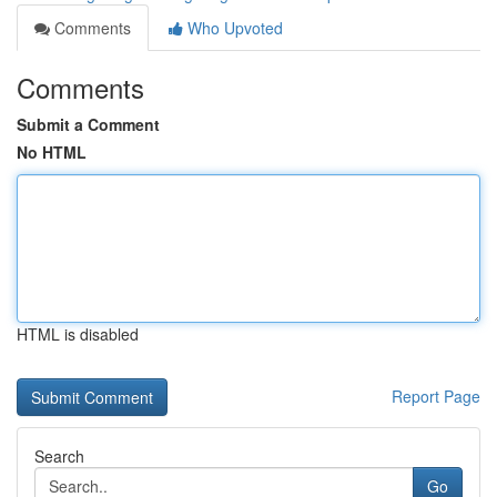
Comments
Who Upvoted
Comments
Submit a Comment
No HTML
HTML is disabled
Report Page
Search
Go