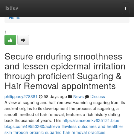
Home
listfav
Togg
navi
Home
1
Secure enduring smoothness
and lessen epidermal irritation
through proficient Sugaring &
Hair Removal appointments
philippasy278381
58 days ago
News
Discuss
A view at sugaring and hair removalExamining sugaring from its
ancient origins to its developmentThe process of sugaring, a
smooth method of hair removal, features a rich history dating
back thousands of years. This
https://lanceomkv625121.blue-
blogs.com/49550260/achieve-flawless-outcomes-and-healthier-
skin-through-organic-sugaring-hair-removal-practices