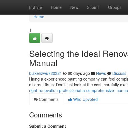
Home
listfav
Home
New
Submit
Groups
Home
1
Selecting the Ideal Renov
Manual
blakehzwu720321
60 days ago
News
Discuss
Hiring a experienced painting company can feel complica
different firms. Don't just look at the cost; carefully exa
right-renovation-professional-a-comprehensive-manua
Comments
Who Upvoted
Comments
Submit a Comment