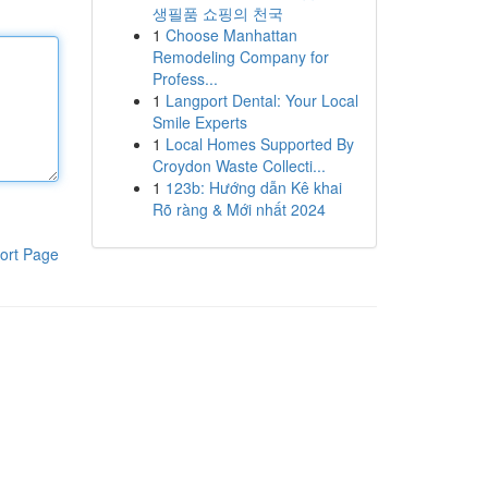
생필품 쇼핑의 천국
1
Choose Manhattan
Remodeling Company for
Profess...
1
Langport Dental: Your Local
Smile Experts
1
Local Homes Supported By
Croydon Waste Collecti...
1
123b: Hướng dẫn Kê khai
Rõ ràng & Mới nhất 2024
ort Page