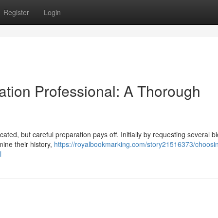
Register
Login
ation Professional: A Thorough
ted, but careful preparation pays off. Initially by requesting several b
mine their history,
https://royalbookmarking.com/story21516373/choosin
l