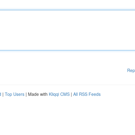
Rep
d
|
Top Users
| Made with
Kliqqi CMS
|
All RSS Feeds