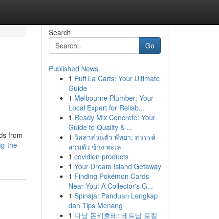
Search
Go
Published News
1
Puff La Carts: Your Ultimate
Guide
1
Melbourne Plumber: Your
Local Expert for Reliab...
1
Ready Mix Concrete: Your
Guide to Quality & ...
ids from
1
วิลล่าส่วนตัว พัทยา: สวรรค์
g-the-
ส่วนตัว ข้าง ทะเล
1
covidien products
1
Your Dream Island Getaway
1
Finding Pokémon Cards
Near You: A Collector's G...
1
Spinaja: Panduan Lengkap
dan Tips Menang
1
다낭 돈키호테: 베트남 로컬