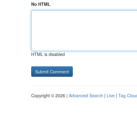
No HTML
HTML is disabled
Copyright © 2026 |
Advanced Search
|
Live
|
Tag Clou