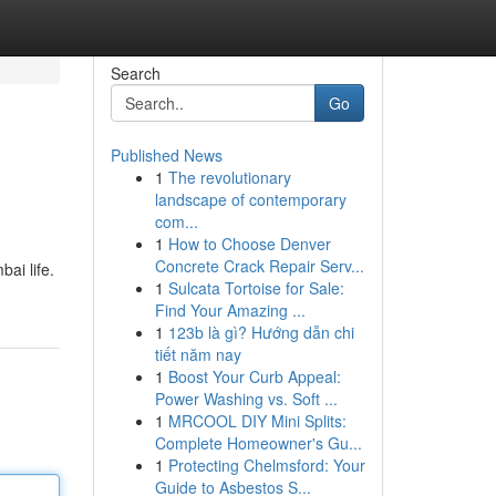
Search
Go
Published News
1
The revolutionary
landscape of contemporary
com...
1
How to Choose Denver
Concrete Crack Repair Serv...
ai life.
1
Sulcata Tortoise for Sale:
Find Your Amazing ...
1
123b là gì? Hướng dẫn chi
tiết năm nay
1
Boost Your Curb Appeal:
Power Washing vs. Soft ...
1
MRCOOL DIY Mini Splits:
Complete Homeowner's Gu...
1
Protecting Chelmsford: Your
Guide to Asbestos S...