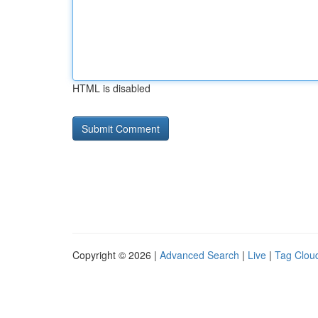
HTML is disabled
Copyright © 2026 |
Advanced Search
|
Live
|
Tag Clou