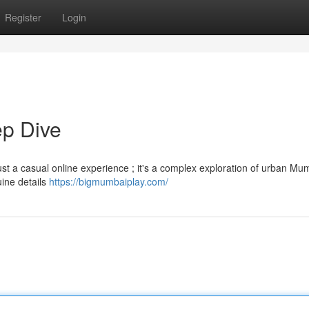
Register
Login
p Dive
 a casual online experience ; it's a complex exploration of urban Mumb
uine details
https://bigmumbaiplay.com/