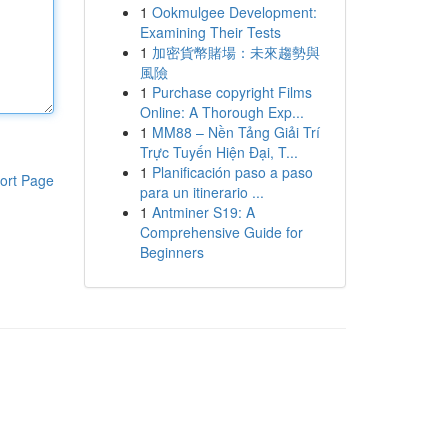
1
Ookmulgee Development:
Examining Their Tests
1
加密貨幣賭場：未來趨勢與
風險
1
Purchase copyright Films
Online: A Thorough Exp...
1
MM88 – Nền Tảng Giải Trí
Trực Tuyến Hiện Đại, T...
1
Planificación paso a paso
ort Page
para un itinerario ...
1
Antminer S19: A
Comprehensive Guide for
Beginners