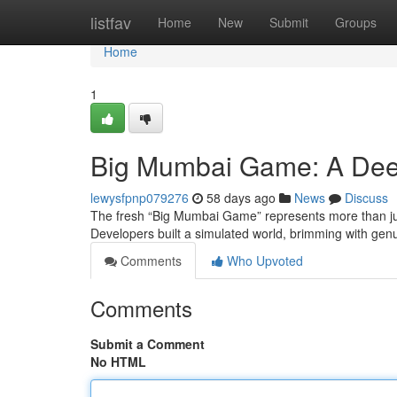
Home
listfav
Home
New
Submit
Groups
Home
1
Big Mumbai Game: A Dee
lewysfpnp079276
58 days ago
News
Discuss
The fresh “Big Mumbai Game” represents more than just
Developers built a simulated world, brimming with gen
Comments
Who Upvoted
Comments
Submit a Comment
No HTML