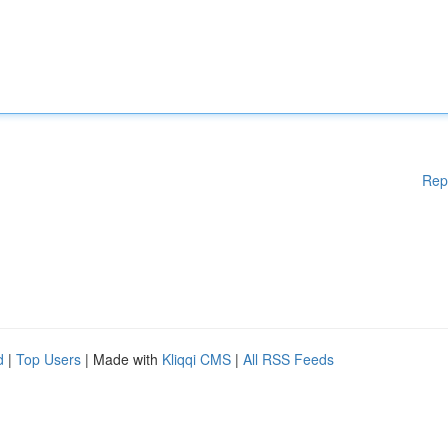
Rep
d
|
Top Users
| Made with
Kliqqi CMS
|
All RSS Feeds