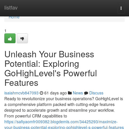
Home
listfav
Togg
navi
Home
1
Unleash Your Business
Potential: Exploring
GoHighLevel's Powerful
Features
isaiahmcvb847093
61 days ago
News
Discuss
Ready to revolutionize your business operations? GoHighLevel is
a comprehensive platform packed with cutting-edge features
designed to accelerate growth and streamline your workflow.
From powerful CRM capabilities to
https://safiyaomfr009382.blogdemls.com/34425293/maximize-
your-business-potential-exploring-gohighlevel-s-powerful-features