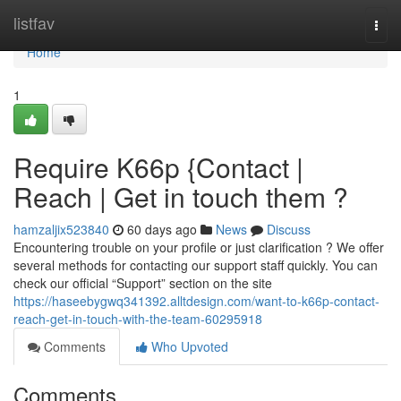
Home
listfav
Togg
navi
Home
1
Require K66p {Contact |
Reach | Get in touch them ?
hamzaljix523840
60 days ago
News
Discuss
Encountering trouble on your profile or just clarification ? We offer
several methods for contacting our support staff quickly. You can
check our official “Support” section on the site
https://haseebygwq341392.alltdesign.com/want-to-k66p-contact-
reach-get-in-touch-with-the-team-60295918
Comments
Who Upvoted
Comments