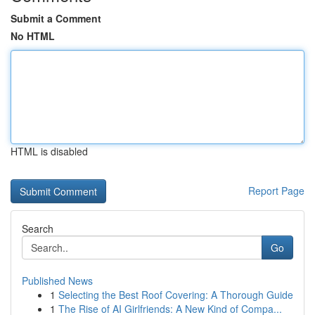
Submit a Comment
No HTML
HTML is disabled
Report Page
Search
Go
Published News
1
Selecting the Best Roof Covering: A Thorough Guide
1
The Rise of AI Girlfriends: A New Kind of Compa...