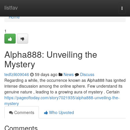
Home
listfav
Togg
navi
Home
1
Alpha888: Unveiling the
Mystery
tedfzil609046
59 days ago
News
Discuss
Regarding a while, the occurrence known as Alpha888 has ignited
intense discussion among the online sphere. Few understand its
genuine nature , leading to a growing aura of mystery . Certain
https://pageoftoday.com/story7021935/alpha888-unveiling-the-
mystery
Comments
Who Upvoted
Comments