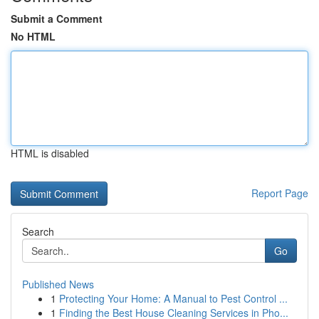
Submit a Comment
No HTML
HTML is disabled
Report Page
Search
Go
Published News
1
Protecting Your Home: A Manual to Pest Control ...
1
Finding the Best House Cleaning Services in Pho...