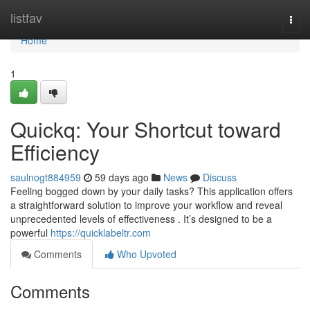
Home
listfav
Togg
navi
Home
1
Quickq: Your Shortcut toward
Efficiency
saulnogt884959
59 days ago
News
Discuss
Feeling bogged down by your daily tasks? This application offers
a straightforward solution to improve your workflow and reveal
unprecedented levels of effectiveness . It’s designed to be a
powerful
https://quicklabeltr.com
Comments
Who Upvoted
Comments