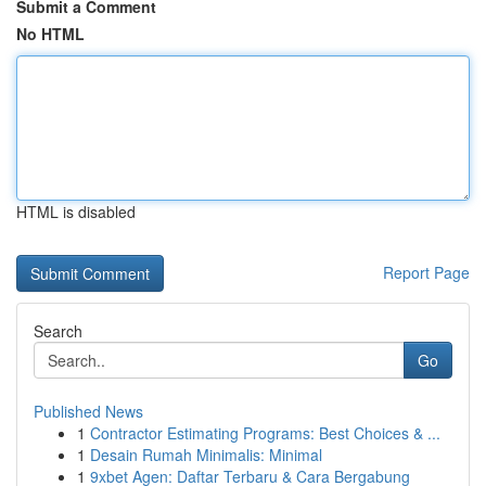
Submit a Comment
No HTML
HTML is disabled
Report Page
Search
Go
Published News
1
Contractor Estimating Programs: Best Choices & ...
1
Desain Rumah Minimalis: Minimal
1
9xbet Agen: Daftar Terbaru & Cara Bergabung