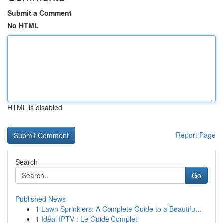
Submit a Comment
No HTML
HTML is disabled
Report Page
Search
Go
Published News
1
Lawn Sprinklers: A Complete Guide to a Beautifu...
1
Idéal IPTV : Le Guide Complet