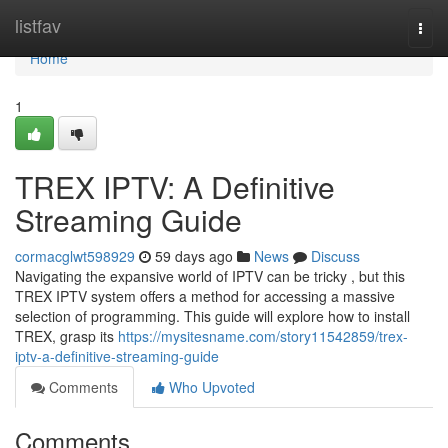
Home
listfav
Togg
navi
Home
1
TREX IPTV: A Definitive
Streaming Guide
cormacglwt598929
59 days ago
News
Discuss
Navigating the expansive world of IPTV can be tricky , but this
TREX IPTV system offers a method for accessing a massive
selection of programming. This guide will explore how to install
TREX, grasp its
https://mysitesname.com/story11542859/trex-
iptv-a-definitive-streaming-guide
Comments
Who Upvoted
Comments