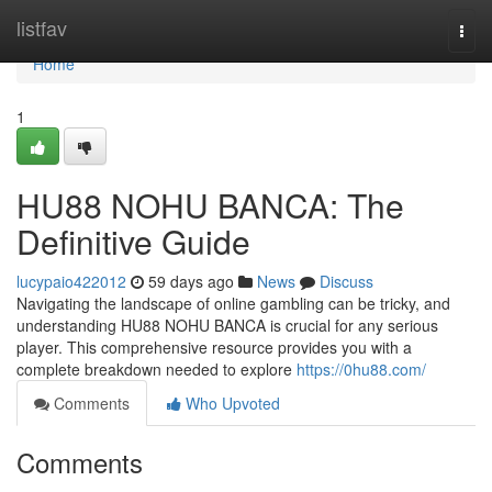
Home
listfav
Togg
navi
Home
1
HU88 NOHU BANCA: The
Definitive Guide
lucypaio422012
59 days ago
News
Discuss
Navigating the landscape of online gambling can be tricky, and
understanding HU88 NOHU BANCA is crucial for any serious
player. This comprehensive resource provides you with a
complete breakdown needed to explore
https://0hu88.com/
Comments
Who Upvoted
Comments