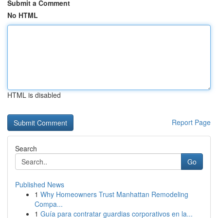
Submit a Comment
No HTML
HTML is disabled
Report Page
Search
Go
Published News
1
Why Homeowners Trust Manhattan Remodeling
Compa...
1
Guía para contratar guardias corporativos en la...