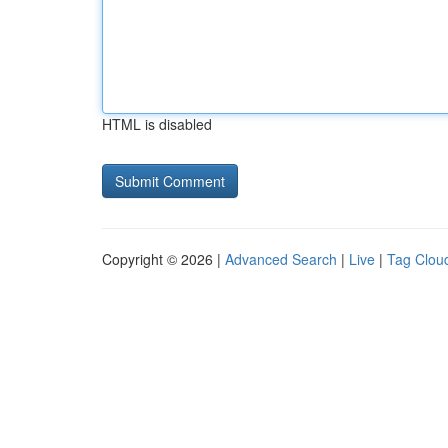
HTML is disabled
Copyright © 2026 |
Advanced Search
|
Live
|
Tag Clou