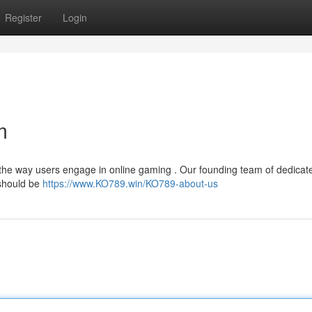
Register
Login
m
 the way users engage in online gaming . Our founding team of dedicat
 should be
https://www.KO789.win/KO789-about-us