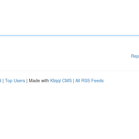
Rep
d
|
Top Users
| Made with
Kliqqi CMS
|
All RSS Feeds