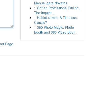
Manual para Novatos
1
Get an Professional Online:
The Inquirie...
1
Hublot 41mm: A Timeless
Classic?
1
360 Photo Magic: Photo
Booth and 360 Video Boot...
ort Page