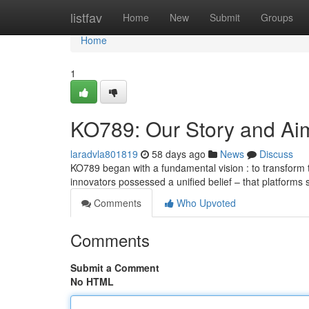
Home
listfav
Home
New
Submit
Groups
Home
1
KO789: Our Story and Ai
laradvla801819
58 days ago
News
Discuss
KO789 began with a fundamental vision : to transform
innovators possessed a unified belief – that platforms
Comments
Who Upvoted
Comments
Submit a Comment
No HTML