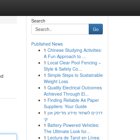
Search
Go
Published News
1
Chinese Studying Activities:
A Fun Approach to ...
1
Local Clear Pool Fencing –
Style & Safety Co...
1
Simple Steps to Sustainable
ed
Weight Loss
1
Quality Electrical Outcomes
Achieved Through El...
1
Finding Reliable A4 Paper
Suppliers: Your Guide
1
דרכים לשחזר מידע מדיסק און
קי
1
Battery-Powered Vehicles:
The Ultimate Look for...
1
Lectura de Tarot en Línea: