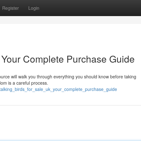
Register
Login
K: Your Complete Purchase Guide
ource will walk you through everything you should know before taking
dom is a careful process.
/talking_birds_for_sale_uk_your_complete_purchase_guide