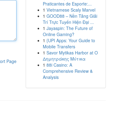
Praticantes de Esporte:...
1
Vietnamese Scaly Marvel
1
GOOD88 – Nền Tảng Giải
Trí Trực Tuyến Hiện Đại ...
1
Jayaspin: The Future of
Online Gaming?
1
{UPI Apps: Your Guide to
Mobile Transfers
1
Savor Mytikas Harbor at Ο
Δημητράκης Μύτικα
ort Page
1
88i Casino: A
Comprehensive Review &
Analysis