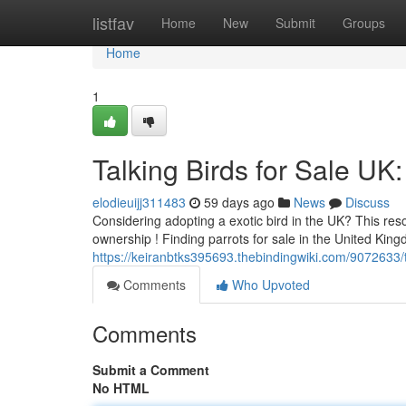
Home
listfav
Home
New
Submit
Groups
Home
1
Talking Birds for Sale U
elodieuijj311483
59 days ago
News
Discuss
Considering adopting a exotic bird in the UK? This res
ownership ! Finding parrots for sale in the United King
https://keiranbtks395693.thebindingwiki.com/9072633
Comments
Who Upvoted
Comments
Submit a Comment
No HTML