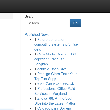
Search
Go
Published News
1
Future generation
computing systems promise
dev...
1
Cara Mudah Menang123
copyright: Panduan
Lengkap...
1
de88: A Deep Dive
1
Prestige Glass Tint : Your
Top Tint Supp...
1
ระบบจัดการแขกงานแต่ง
1
Professional Office Maid
Services in Maryland
1
Znova168: A Thorough
Dive into the Latest Platform
1
Cuidado para Dor em