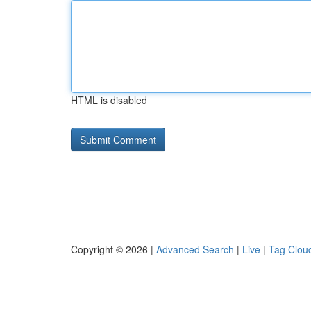
HTML is disabled
Copyright © 2026 |
Advanced Search
|
Live
|
Tag Clou