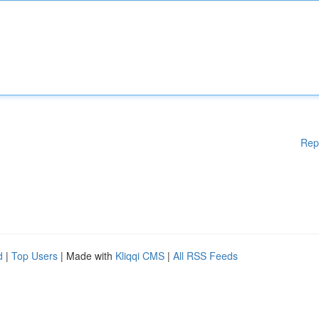
Rep
d
|
Top Users
| Made with
Kliqqi CMS
|
All RSS Feeds