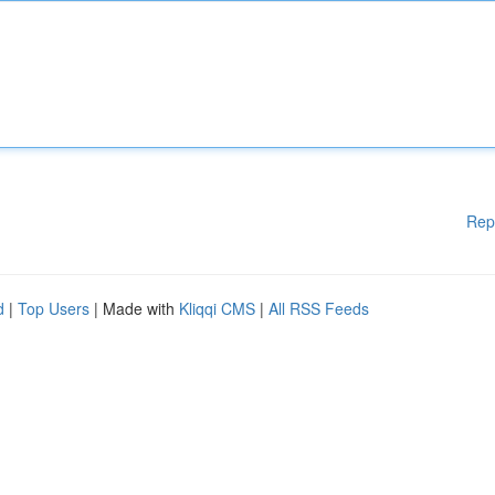
Rep
d
|
Top Users
| Made with
Kliqqi CMS
|
All RSS Feeds