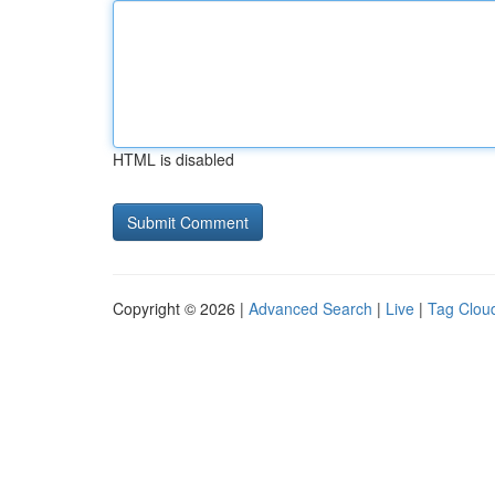
HTML is disabled
Copyright © 2026 |
Advanced Search
|
Live
|
Tag Clou