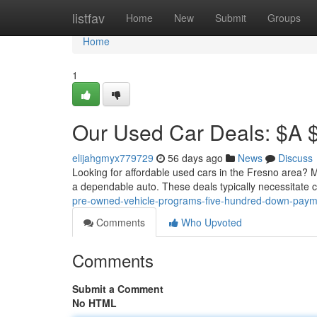
Home
listfav
Home
New
Submit
Groups
Home
1
Our Used Car Deals: $A 
elijahgmyx779729
56 days ago
News
Discuss
Looking for affordable used cars in the Fresno area? M
a dependable auto. These deals typically necessitate
pre-owned-vehicle-programs-five-hundred-down-paym
Comments
Who Upvoted
Comments
Submit a Comment
No HTML