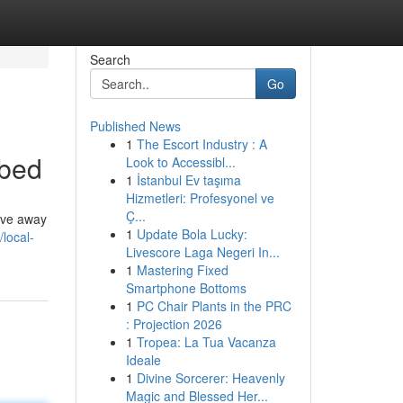
Search
Go
Published News
1
The Escort Industry : A
ibed
Look to Accessibl...
1
İstanbul Ev taşıma
Hizmetleri: Profesyonel ve
Ç...
rive away
1
Update Bola Lucky:
/local-
Livescore Laga Negeri In...
1
Mastering Fixed
Smartphone Bottoms
1
PC Chair Plants in the PRC
: Projection 2026
1
Tropea: La Tua Vacanza
Ideale
1
Divine Sorcerer: Heavenly
Magic and Blessed Her...