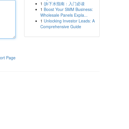
1
{jb下水指南：入门必读
1
Boost Your SMM Business:
Wholesale Panels Expla...
1
Unlocking Investor Leads: A
Comprehensive Guide
ort Page