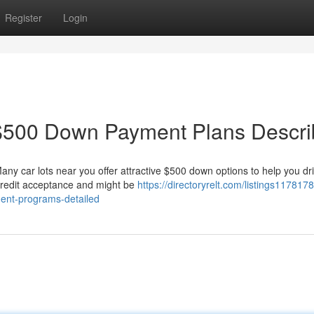
Register
Login
$500 Down Payment Plans Descr
any car lots near you offer attractive $500 down options to help you d
 credit acceptance and might be
https://directoryrelt.com/listings1178178
ent-programs-detailed