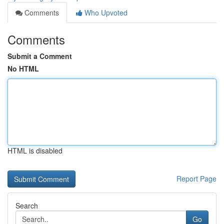
Comments
Who Upvoted
Comments
Submit a Comment
No HTML
HTML is disabled
Report Page
Search
Go