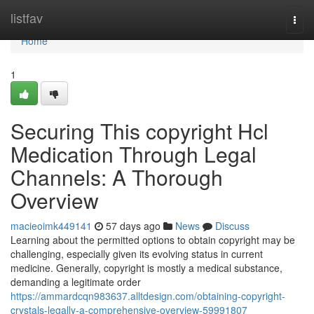
Home
listfav
Togg
navi
Home
1
Securing This copyright Hcl
Medication Through Legal
Channels: A Thorough
Overview
macieoimk449141
57 days ago
News
Discuss
Learning about the permitted options to obtain copyright may be
challenging, especially given its evolving status in current
medicine. Generally, copyright is mostly a medical substance,
demanding a legitimate order
https://ammardcqn983637.alltdesign.com/obtaining-copyright-
crystals-legally-a-comprehensive-overview-59991807