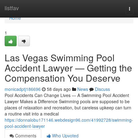
Home
listfav
Togg
navi
Home
1
Las Vegas Swimming Pool
Accident Lawyer — Getting the
Compensation You Deserve
monicadptj186696
58 days ago
News
Discuss
Pool Accidents Can Change Lives — A Swimming Pool Accident
Lawyer Makes a Difference Swimming pools are supposed to be
places of relaxation and recreation, but careless upkeep can turn
a routine visit into a medical
https://donnalobu171146.webdesign96.com/41992728/swimming-
pool-accident-lawyer
Comments
Who Upvoted