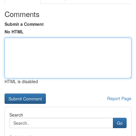
Comments
Submit a Comment
No HTML
HTML is disabled
Report Page
Search
Go