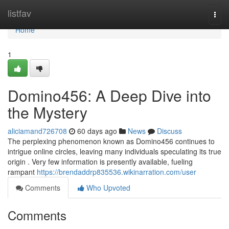
Home
listfav
Togg
navi
Home
1
Domino456: A Deep Dive into
the Mystery
aliciamand726708
60 days ago
News
Discuss
The perplexing phenomenon known as Domino456 continues to
intrigue online circles, leaving many individuals speculating its true
origin . Very few information is presently available, fueling
rampant
https://brendaddrp835536.wikinarration.com/user
Comments
Who Upvoted
Comments