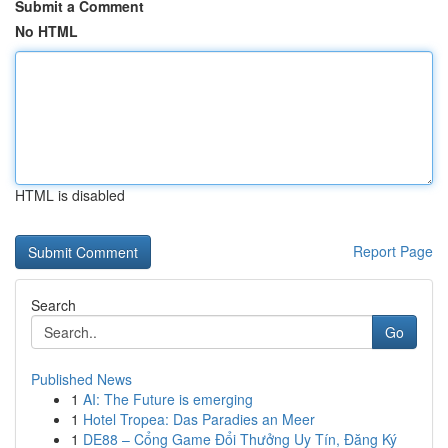
Submit a Comment
No HTML
HTML is disabled
Report Page
Search
Go
Published News
1
AI: The Future is emerging
1
Hotel Tropea: Das Paradies an Meer
1
DE88 – Cổng Game Đổi Thưởng Uy Tín, Đăng Ký