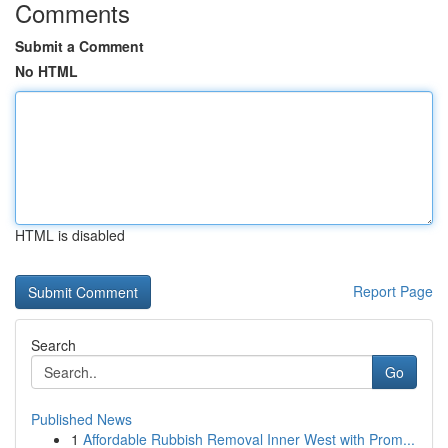
Comments
Submit a Comment
No HTML
HTML is disabled
Report Page
Search
Go
Published News
1
Affordable Rubbish Removal Inner West with Prom...