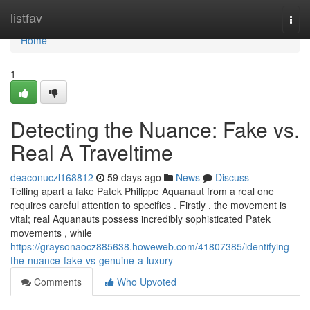
Home
listfav
Togg
navi
Home
1
Detecting the Nuance: Fake vs.
Real A Traveltime
deaconuczl168812
59 days ago
News
Discuss
Telling apart a fake Patek Philippe Aquanaut from a real one
requires careful attention to specifics . Firstly , the movement is
vital; real Aquanauts possess incredibly sophisticated Patek
movements , while
https://graysonaocz885638.howeweb.com/41807385/identifying-
the-nuance-fake-vs-genuine-a-luxury
Comments
Who Upvoted