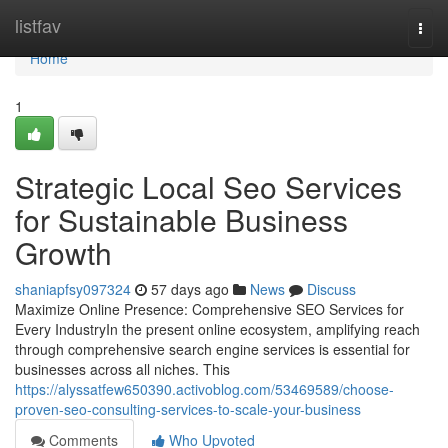
Home
listfav
Togg
navi
Home
1
Strategic Local Seo Services
for Sustainable Business
Growth
shaniapfsy097324
57 days ago
News
Discuss
Maximize Online Presence: Comprehensive SEO Services for
Every IndustryIn the present online ecosystem, amplifying reach
through comprehensive search engine services is essential for
businesses across all niches. This
https://alyssatfew650390.activoblog.com/53469589/choose-
proven-seo-consulting-services-to-scale-your-business
Comments
Who Upvoted