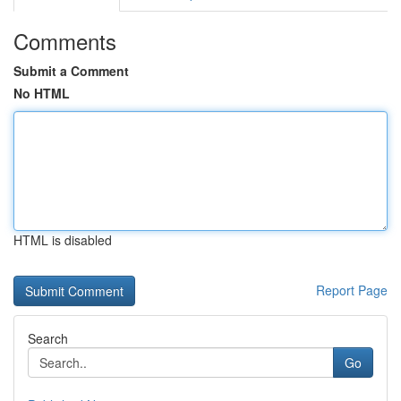
Comments
Submit a Comment
No HTML
HTML is disabled
Report Page
Search
Go