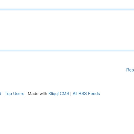
Rep
d
|
Top Users
| Made with
Kliqqi CMS
|
All RSS Feeds