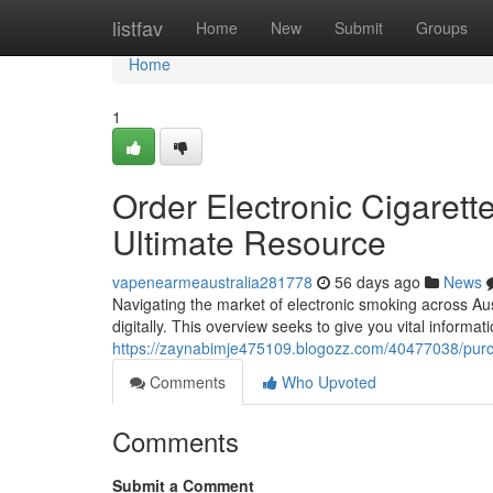
Home
listfav
Home
New
Submit
Groups
Home
1
Order Electronic Cigarett
Ultimate Resource
vapenearmeaustralia281778
56 days ago
News
Navigating the market of electronic smoking across Aus
digitally. This overview seeks to give you vital informa
https://zaynabimje475109.blogozz.com/40477038/purch
Comments
Who Upvoted
Comments
Submit a Comment