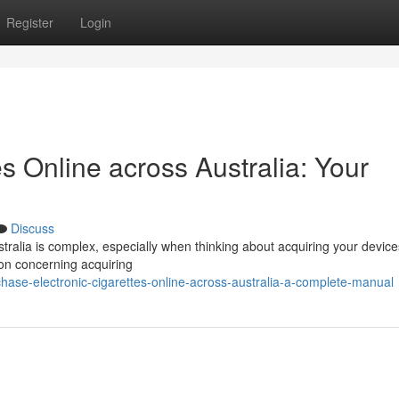
Register
Login
es Online across Australia: Your
Discuss
tralia is complex, especially when thinking about acquiring your device
tion concerning acquiring
ase-electronic-cigarettes-online-across-australia-a-complete-manual