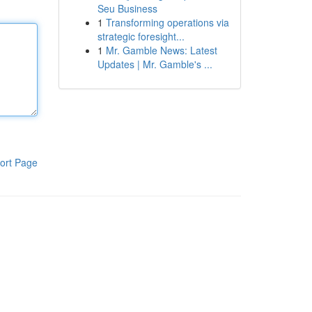
Seu Business
1
Transforming operations via
strategic foresight...
1
Mr. Gamble News: Latest
Updates | Mr. Gamble's ...
ort Page