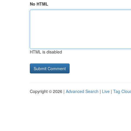
No HTML
HTML is disabled
Copyright © 2026 |
Advanced Search
|
Live
|
Tag Clou