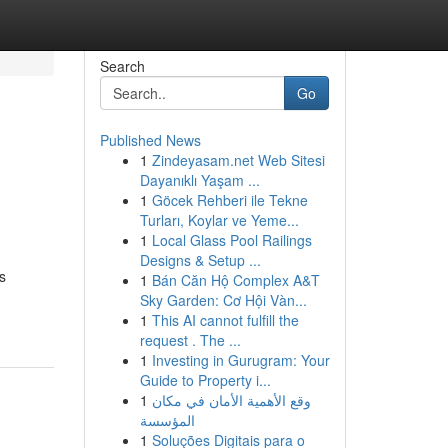
Search
Go
Published News
1
Zindeyasam.net Web Sitesi
Dayanıklı Yaşam ...
1
Göcek Rehberi ile Tekne
Turları, Koylar ve Yeme...
1
Local Glass Pool Railings
Designs & Setup ...
s
1
Bán Căn Hộ Complex A&T
Sky Garden: Cơ Hội Vàn...
1
This AI cannot fulfill the
request . The ...
1
Investing in Gurugram: Your
Guide to Property i...
1
وقع الأهمية الأمان في مكان
المؤسسة
1
Soluções Digitais para o