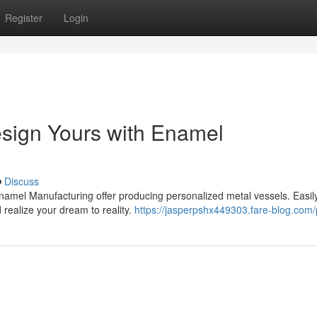
Register
Login
sign Yours with Enamel
Discuss
namel Manufacturing offer producing personalized metal vessels. Easily
 realize your dream to reality.
https://jasperpshx449303.fare-blog.com/p