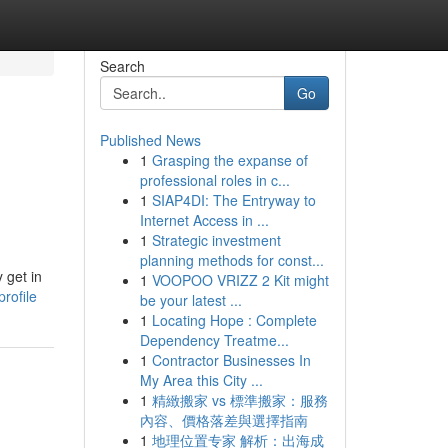
Search
Go
Published News
1
Grasping the expanse of
professional roles in c...
1
SIAP4DI: The Entryway to
Internet Access in ...
1
Strategic investment
planning methods for const...
 get in
1
VOOPOO VRIZZ 2 Kit might
rofile
be your latest ...
1
Locating Hope : Complete
Dependency Treatme...
1
Contractor Businesses In
My Area this City ...
1
精緻搬家 vs 標準搬家：服務
內容、價格落差與選擇指南
1
地理位置专家 解析：出海成