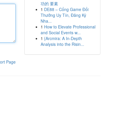
功的 要素
1
DE88 – Cổng Game Đổi
Thưởng Uy Tín, Đăng Ký
Nha...
1
How to Elevate Professional
and Social Events w...
1
{Arcmira: A In-Depth
Analysis into the Risin...
ort Page