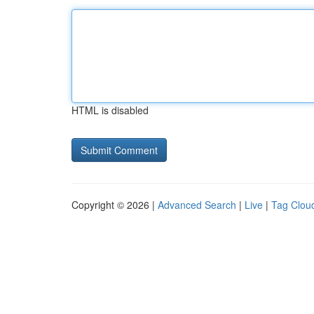
HTML is disabled
Copyright © 2026 |
Advanced Search
|
Live
|
Tag Clou