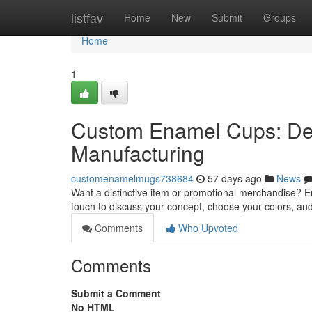
Home
listfav
Home
New
Submit
Groups
Home
1
Custom Enamel Cups: De
Manufacturing
customenamelmugs738684
57 days ago
News
Want a distinctive item or promotional merchandise? E
touch to discuss your concept, choose your colors, and
Comments
Who Upvoted
Comments
Submit a Comment
No HTML