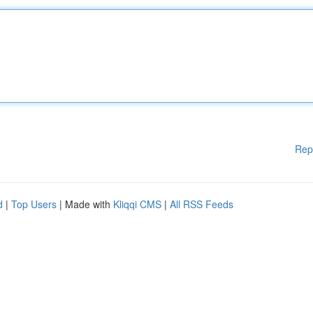
Rep
d
|
Top Users
| Made with
Kliqqi CMS
|
All RSS Feeds