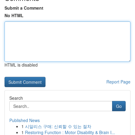
Submit a Comment
No HTML
HTML is disabled
Report Page
Search
Go
Published News
1
시알리스 구매: 신뢰할 수 있는 절차
1
Restoring Function : Motor Disability & Brain I...