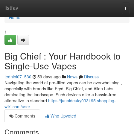
Home
listfav
Togg
navi
Home
1
Big Chief : Your Handbook to
Single-Use Vapes
tedhlbl071530
59 days ago
News
Discuss
Navigating the world of pre-filled vapes can be overwhelming ,
especially with brands like Fryd, Big Chief, and Alien Labs
dominating the landscape. Such devices offer a hassle-free
alternative to standard
https://junaideuky033195.shopping-
wiki.com/user
Comments
Who Upvoted
Comments