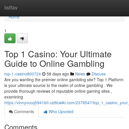
Home
listfav
Home
1
Top 1 Casino: Your Ultimate
Guide to Online Gambling
top-1-casino800724
58 days ago
News
Discuss
Are you wanting the premier online gambling site? Top 1 Platform
is your ultimate source to the realm of online gambling . We
provide thorough reviews of reputable online gaming sites ,
examining
https://vinnyvucq594160.celticwiki.com/2378547/top_1_casino_your
Comments
Who Upvoted
Comments