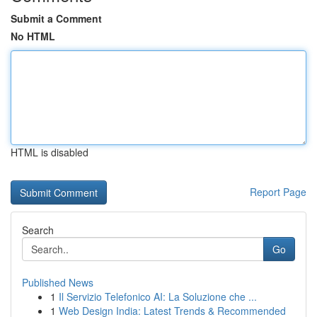
Submit a Comment
No HTML
HTML is disabled
Report Page
Search
Go
Published News
1
Il Servizio Telefonico AI: La Soluzione che ...
1
Web Design India: Latest Trends & Recommended