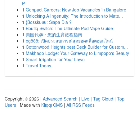
P...
1
Genpact Careers: New Job Vacancies in Bangalore
1
Unlocking A Ingenuity: The Introduction to Mate...
1
{Bossku66: Siapa Dia ?
1
Boutiq Switch: The Ultimate Pod Vape Guide
1
美国代孕：您的生育旅程指南
1
pg888: เปิดประสบการณ์สุดยอดสล็อตออนไลน์
1
Cottonwood Heights best Deck Builder for Custom...
1
Makhado Lodge: Your Gateway to Limpopo's Beauty
1
Smart Irrigation for Your Lawn
1
Travel Today
Copyright © 2026 |
Advanced Search
|
Live
|
Tag Cloud
|
Top
Users
| Made with
Kliqqi CMS
|
All RSS Feeds