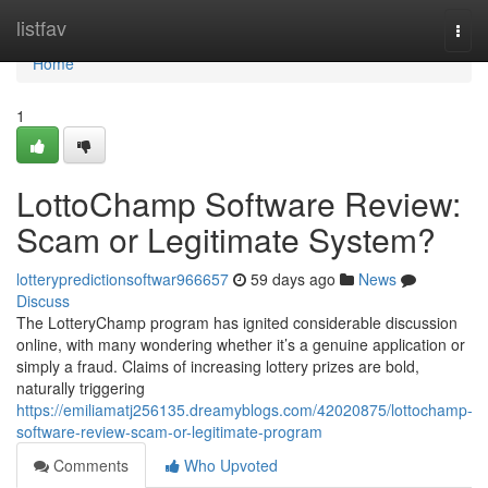
Home
listfav
Togg
navi
Home
1
LottoChamp Software Review:
Scam or Legitimate System?
lotterypredictionsoftwar966657
59 days ago
News
Discuss
The LotteryChamp program has ignited considerable discussion
online, with many wondering whether it’s a genuine application or
simply a fraud. Claims of increasing lottery prizes are bold,
naturally triggering
https://emiliamatj256135.dreamyblogs.com/42020875/lottochamp-
software-review-scam-or-legitimate-program
Comments
Who Upvoted