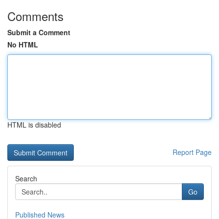
Comments
Submit a Comment
No HTML
HTML is disabled
Report Page
Search
Go
Published News