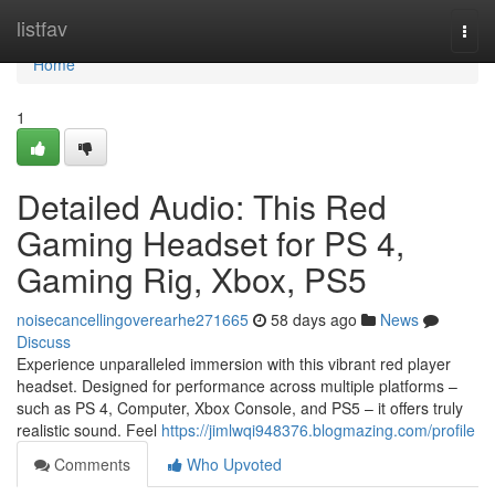
Home
listfav
Togg
navi
Home
1
Detailed Audio: This Red
Gaming Headset for PS 4,
Gaming Rig, Xbox, PS5
noisecancellingoverearhe271665
58 days ago
News
Discuss
Experience unparalleled immersion with this vibrant red player
headset. Designed for performance across multiple platforms –
such as PS 4, Computer, Xbox Console, and PS5 – it offers truly
realistic sound. Feel
https://jimlwqi948376.blogmazing.com/profile
Comments
Who Upvoted