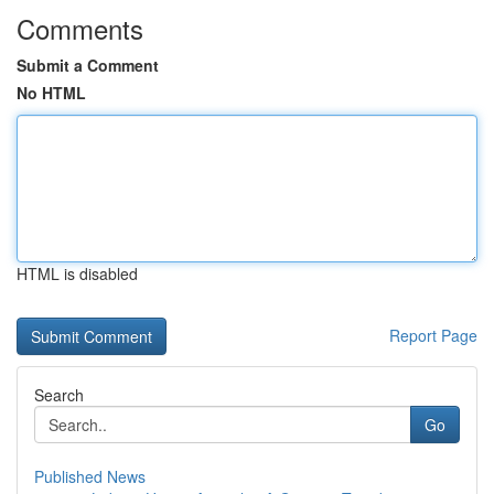
Comments
Submit a Comment
No HTML
HTML is disabled
Report Page
Search
Go
Published News