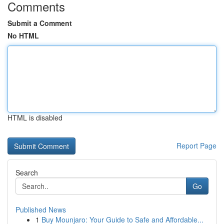
Comments
Submit a Comment
No HTML
HTML is disabled
Report Page
Search
Go
Published News
1
Buy Mounjaro: Your Guide to Safe and Affordable...