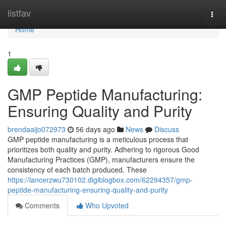
Home
listfav
Togg
navi
Home
1
GMP Peptide Manufacturing:
Ensuring Quality and Purity
brendaaijo072973
56 days ago
News
Discuss
GMP peptide manufacturing is a meticulous process that
prioritizes both quality and purity. Adhering to rigorous Good
Manufacturing Practices (GMP), manufacturers ensure the
consistency of each batch produced. These
https://lancerzwu730102.digiblogbox.com/62294357/gmp-
peptide-manufacturing-ensuring-quality-and-purity
Comments
Who Upvoted