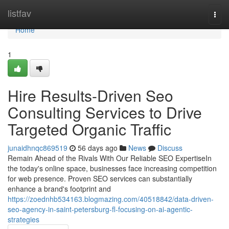
Home
listfav
Togg
navi
Home
1
Hire Results-Driven Seo
Consulting Services to Drive
Targeted Organic Traffic
junaidhnqc869519
56 days ago
News
Discuss
Remain Ahead of the Rivals With Our Reliable SEO ExpertiseIn
the today's online space, businesses face increasing competition
for web presence. Proven SEO services can substantially
enhance a brand's footprint and
https://zoednhb534163.blogmazing.com/40518842/data-driven-
seo-agency-in-saint-petersburg-fl-focusing-on-ai-agentic-
strategies