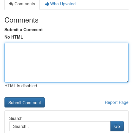
Comments
Who Upvoted
Comments
Submit a Comment
No HTML
HTML is disabled
Report Page
Search
Go