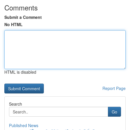
Comments
Submit a Comment
No HTML
HTML is disabled
Report Page
Search
Go
Published News