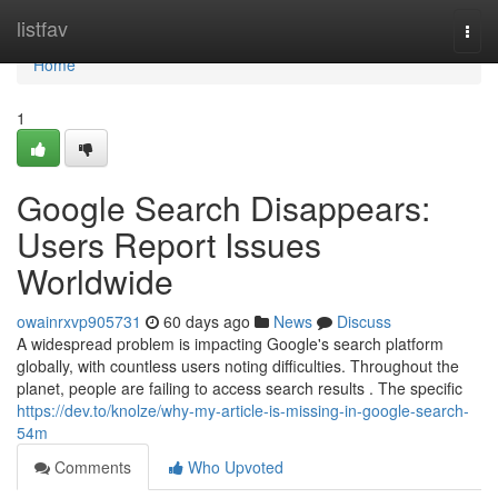
Home
listfav
Togg
navi
Home
1
Google Search Disappears:
Users Report Issues
Worldwide
owainrxvp905731
60 days ago
News
Discuss
A widespread problem is impacting Google's search platform
globally, with countless users noting difficulties. Throughout the
planet, people are failing to access search results . The specific
https://dev.to/knolze/why-my-article-is-missing-in-google-search-
54m
Comments
Who Upvoted