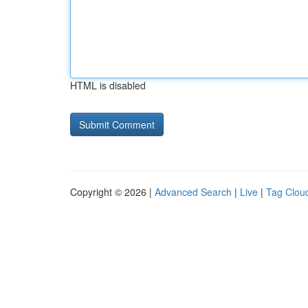
HTML is disabled
Copyright © 2026 |
Advanced Search
|
Live
|
Tag Clou