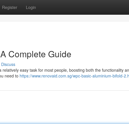
Register
Login
: A Complete Guide
Discuss
elatively easy task for most people, boosting both the functionality a
 you need to
https://www.renovaid.com.sg/wpc-basic-aluminium-bifold-2.