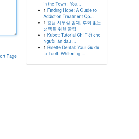
in the Town : You...
1
Finding Hope: A Guide to
Addiction Treatment Op...
1
강남 사무실 임대, 후회 없는
선택을 위한 꿀팁
1
Kubet: Tutorial Chi Tiết cho
Người lần đầu ...
1
Risette Dental: Your Guide
to Teeth Whitening ...
ort Page