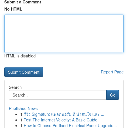
Submit a Comment
No HTML
HTML is disabled
Report Page
Search
Go
Published News
1
รีวิว Sigmafun: แพลตฟอร์ม ที่ น่าสนใจ และ ...
1
Test The Internet Velocity: A Basic Guide
1
How to Choose Portland Electrical Panel Upgrade...