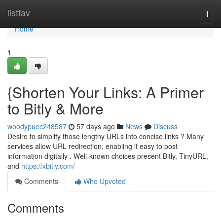
Home
listfav
Togg
navi
Home
1
{Shorten Your Links: A Primer
to Bitly & More
woodypuec248587
57 days ago
News
Discuss
Desire to simplify those lengthy URLs into concise links ? Many
services allow URL redirection, enabling it easy to post
information digitally . Well-known choices present Bitly, TinyURL,
and
https://xbitly.com/
Comments
Who Upvoted
Comments