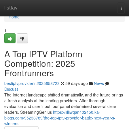
Home
listfav
Togg
navi
Home
1
A Top IPTV Platform
Competition: 2025
Frontrunners
bestiptvproviderin2025658723
59 days ago
News
Discuss
The Internet landscape shifted dramatically, and the future brings
a fresh analysis at the leading providers. After thorough
evaluation and user input, our panel determined several clear
leaders. StreamingGenius
https://lilliwqan402450.ka-
blogs.com/95236789/the-top-iptv-provider-battle-next-year-s-
winners