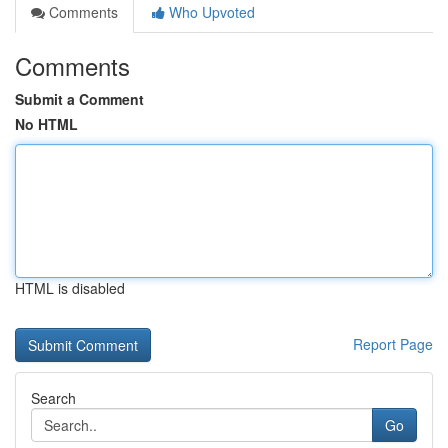
Comments
Who Upvoted
Comments
Submit a Comment
No HTML
HTML is disabled
Report Page
Search
Go