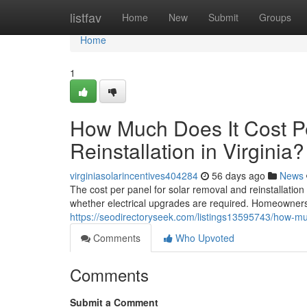
Home
listfav
Home
New
Submit
Groups
Home
1
How Much Does It Cost P
Reinstallation in Virginia?
virginiasolarincentives404284
56 days ago
News
The cost per panel for solar removal and reinstallatio
whether electrical upgrades are required. Homeowners 
https://seodirectoryseek.com/listings13595743/how-much
Comments
Who Upvoted
Comments
Submit a Comment