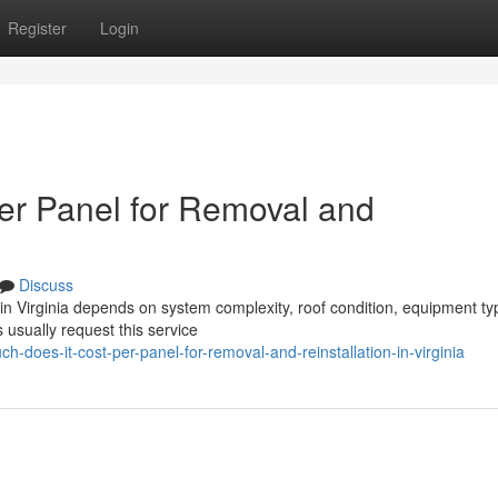
Register
Login
er Panel for Removal and
Discuss
n in Virginia depends on system complexity, roof condition, equipment ty
usually request this service
-does-it-cost-per-panel-for-removal-and-reinstallation-in-virginia