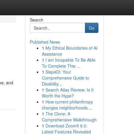
Search
Go
Published News
1
My Ethical Boundaries of AI
Assistance
1
I am Incapable To Be Able
To Complete This ...
1
Siap4Di: Your
Comprehensive Guide to
pe, and
Disability...
1
Search Atlas Review: Is It
Worth the Hype?
1
How current philanthropy
changes neighborhoods ...
1
The Clone: A
Comprehensive Walkthrough
1
Download ZoomIt 9.0:
Latest Features Revealed