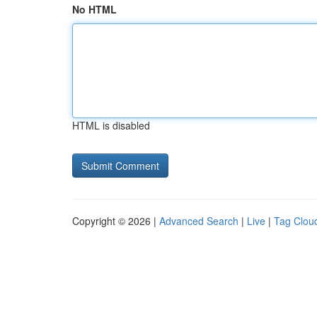
No HTML
HTML is disabled
Copyright © 2026 |
Advanced Search
|
Live
|
Tag Clou