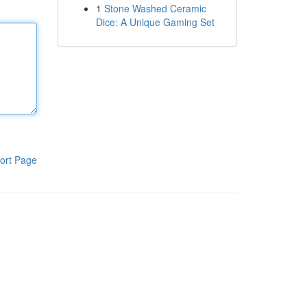
1
Stone Washed Ceramic
Dice: A Unique Gaming Set
ort Page