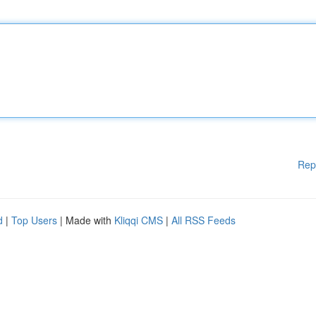
Rep
d
|
Top Users
| Made with
Kliqqi CMS
|
All RSS Feeds